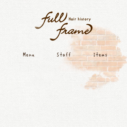
Concept
Menu
Staff
Item