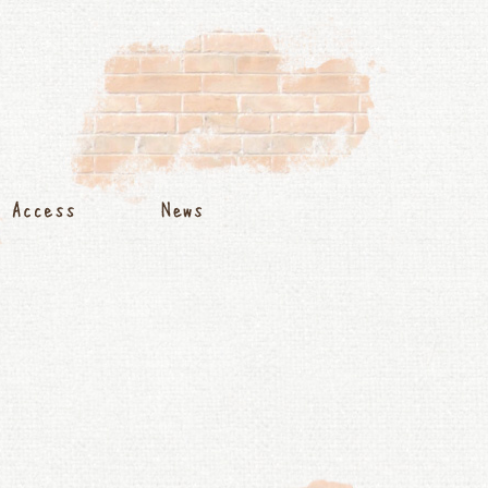
s
Access
News